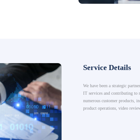
Service Details
We have been a strategic partne
IT services and contributing to
numerous customer products, in
product operations, video revie