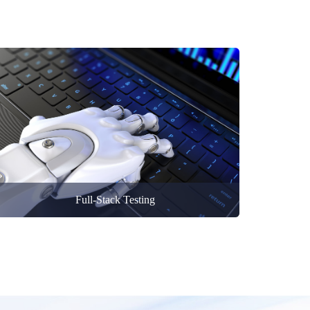
Full-Stack Testing