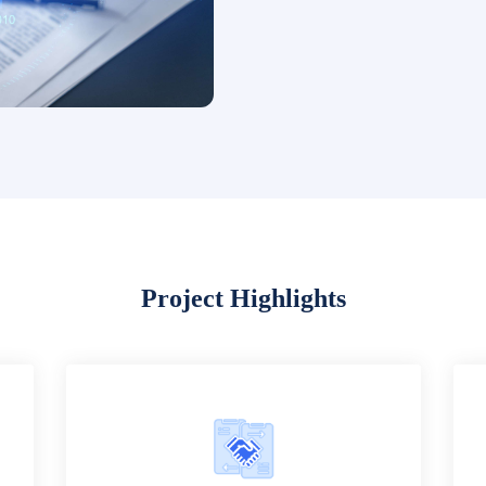
Project Highlights