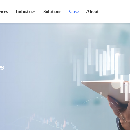
ices
Industries
Solutions
Case
About
es