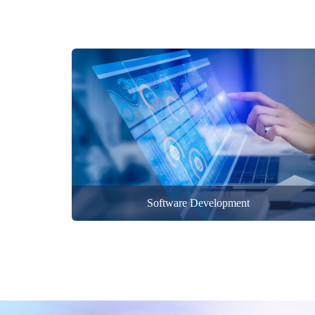
Software Development