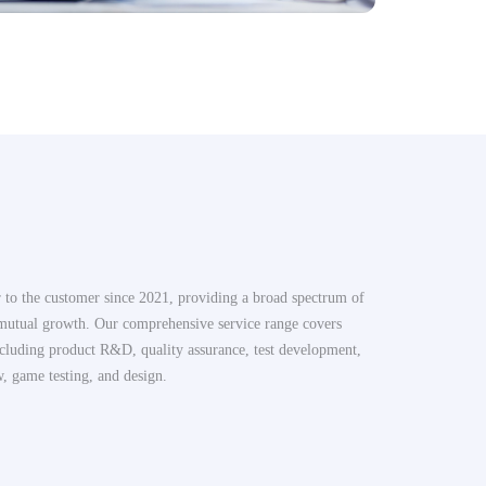
r to the customer since 2021, providing a broad spectrum of
 mutual growth. Our comprehensive service range covers
cluding product R&D, quality assurance, test development,
w, game testing, and design.