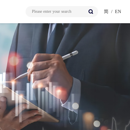
简
/
EN