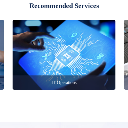
Recommended Services
IT Operations