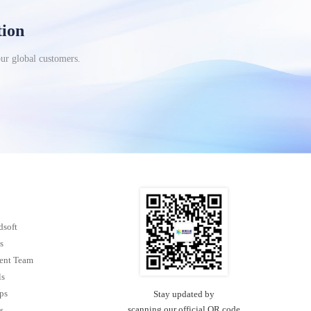
tion
our global customers.
dsoft
s
nt Team
ls
ps
Stay updated by
scanning our official QR code
s