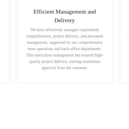
Efficient Management and
Delivery
We have effectively managed requirement
comprehension, project delivery, and personnel
management, supported by our comprehensive
.
team operations and back-office departments.
This meticulous management has ensured high-
quality project delivery, earning unanimous
approval from the customer.