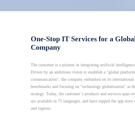
One-Stop IT Services for a Global
Company
The customer is a pioneer in integrating artificial intelligenc
Driven by an ambitious vision to establish a "global platform
communication", the company embarked on its international e
benchmarks and focusing on "technology globalization" as the
strategy. Today, the customer’s products and services span ov
are available in 75 languages, and have topped the app store 
and regions.