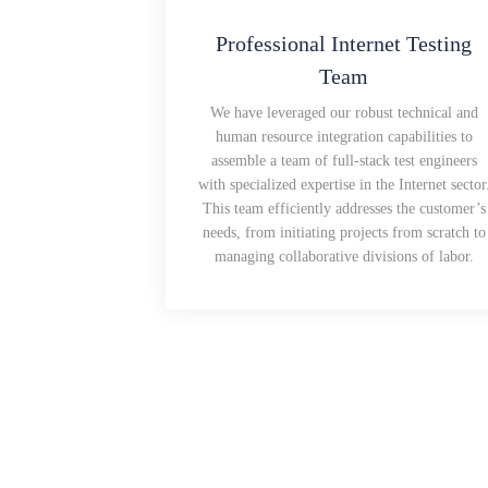
Professional Internet Testing
Team
We have leveraged our robust technical and
human resource integration capabilities to
assemble a team of full-stack test engineers
with specialized expertise in the Internet sector
This team efficiently addresses the customer’s
needs, from initiating projects from scratch to
managing collaborative divisions of labor.