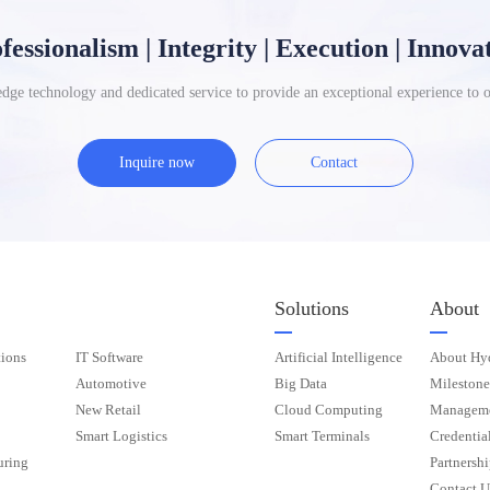
fessionalism | Integrity | Execution | Innova
dge technology and dedicated service to provide an exceptional experience to 
Inquire now
Contact
Solutions
About
ions
IT Software
Artificial Intelligence
About Hy
Automotive
Big Data
Milestone
New Retail
Cloud Computing
Manageme
Smart Logistics
Smart Terminals
Credentia
uring
Partnershi
Contact U