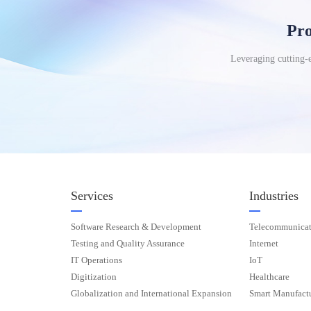
Pro
Leveraging cutting-e
Services
Industries
Software Research & Development
Telecommunicat
Testing and Quality Assurance
Internet
IT Operations
IoT
Digitization
Healthcare
Globalization and International Expansion
Smart Manufact