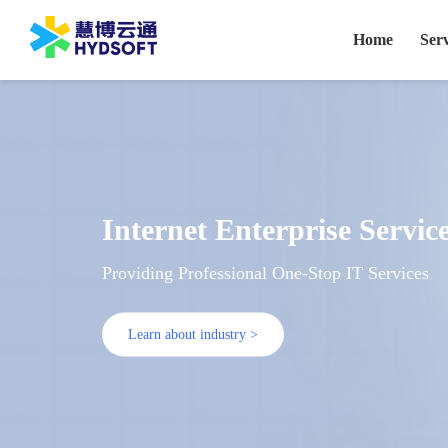
Home
Serv
Internet Enterprise Servic
Providing Professional One-Stop IT Services
Learn about industry >