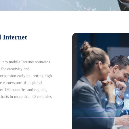
 Internet
e into mobile Internet scenarios.
 for creativity and
xpansion early on, setting high
 cornerstone of its global
er 150 countries and regions,
charts in more than 40 countries