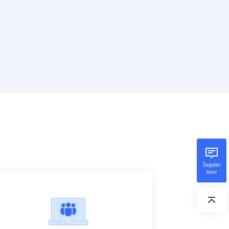
Inquire
now