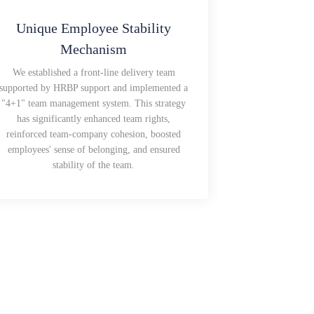
Unique Employee Stability
Mechanism
We established a front-line delivery team
supported by HRBP support and implemented a
"4+1" team management system. This strategy
has significantly enhanced team rights,
reinforced team-company cohesion, boosted
employees' sense of belonging, and ensured
stability of the team.