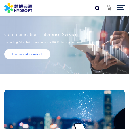
简
Communication Enterprise Services
Providing Mobile Communication R&D Testing Services
Learn about industry >