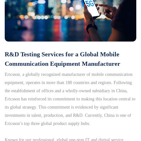
R&D Testing Services for a Global Mobile
Communication Equipment Manufacturer
Ericsson, a globally recognized manufacturer of mobile communication
equipment, operates in more than 180 countries and regions. Following
the establishment of offices and a wholly-owned subsidiary in China,
Ericsson has reinforced its commitment to making this location central to
its global strategy. This commitment is evidenced by significant
investments in talent, production, and R&D. Currently, China is one of
Ericsson’s top three global product supply hubs.
Known for our professional, global one-stop IT and digital service