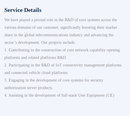
Service Details
We have played a pivotal role in the R&D of core systems across the
various domains of our customer, significantly boosting their market
share in the global telecommunications industry and advancing the
sector’s development. Our projects include:
1. Contributing to the construction of core network capability opening
platforms and related platforms R&D.
2. Participating in the R&D of IoT connectivity management platforms
and connected vehicle cloud platforms.
3. Engaging in the development of core systems for security
authorization server products.
4. Assisting in the development of full-stack User Equipment (UE)
platforms.