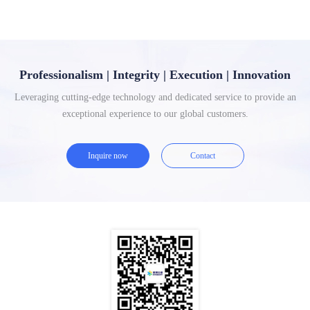
Professionalism | Integrity | Execution | Innovation
Leveraging cutting-edge technology and dedicated service to provide an
exceptional experience to our global customers.
Inquire now
Contact