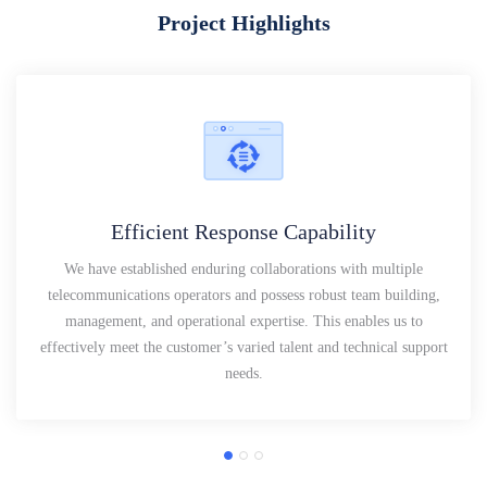
Project Highlights
Efficient Response Capability
We have established enduring collaborations with multiple
telecommunications operators and possess robust team building,
management, and operational expertise. This enables us to
effectively meet the customer’s varied talent and technical support
needs.