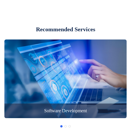
Recommended Services
Software Development