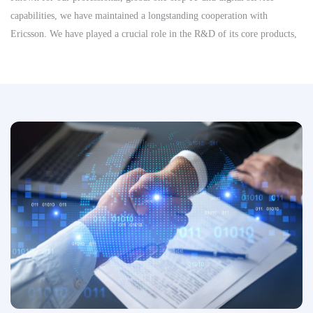
capabilities, we have maintained a longstanding cooperation with
Ericsson. We have played a crucial role in the R&D of its core products,
significantly enhancing Ericsson’s competitiveness and driving
advancements in key areas such as 5G technology, connected vehicles,
and the Internet of Things (IoT). Looking forward, we are committed to
supporting Ericsson’s continued success in the telecommunications
industry.