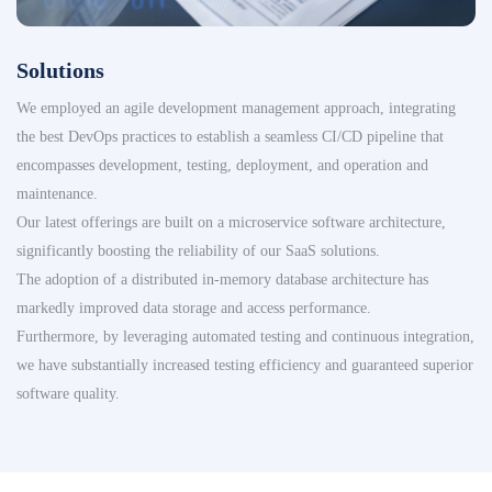
Solutions
We employed an agile development management approach, integrating
the best DevOps practices to establish a seamless CI/CD pipeline that
encompasses development, testing, deployment, and operation and
maintenance.
Our latest offerings are built on a microservice software architecture,
significantly boosting the reliability of our SaaS solutions.
The adoption of a distributed in-memory database architecture has
markedly improved data storage and access performance.
Furthermore, by leveraging automated testing and continuous integration,
we have substantially increased testing efficiency and guaranteed superior
software quality.