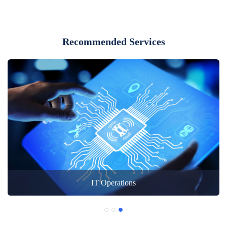
Recommended Services
IT Operations