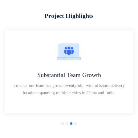
Project Highlights
Substantial Team Growth
To date, our team has grown twentyfold, with offshore delivery
locations spanning multiple cities in China and India.