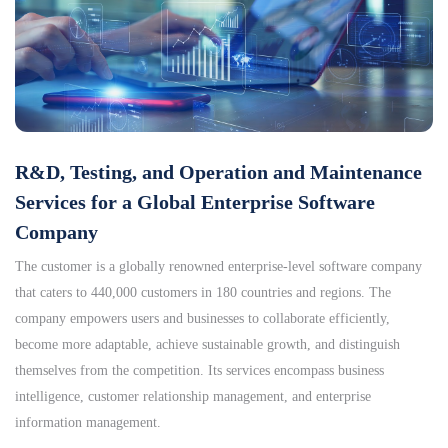
R&D, Testing, and Operation and Maintenance
Services for a Global Enterprise Software
Company
The customer is a globally renowned enterprise-level software company
that caters to 440,000 customers in 180 countries and regions. The
company empowers users and businesses to collaborate efficiently,
become more adaptable, achieve sustainable growth, and distinguish
themselves from the competition. Its services encompass business
intelligence, customer relationship management, and enterprise
information management.