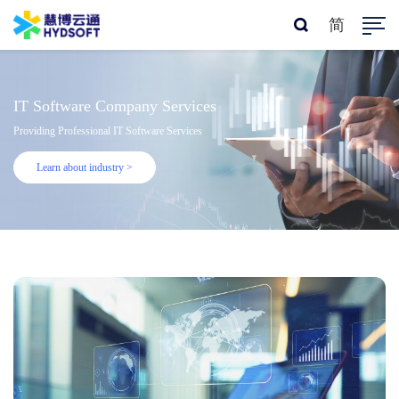
简
IT Software Company Services
Providing Professional IT Software Services
Learn about industry >