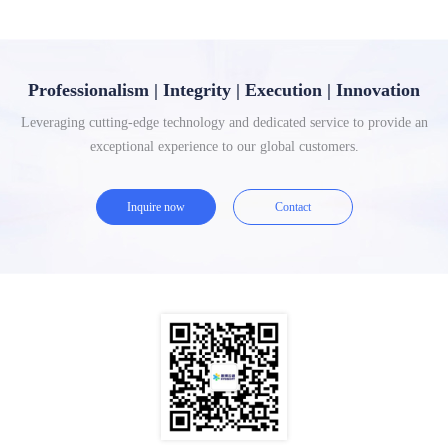
Professionalism | Integrity | Execution | Innovation
Leveraging cutting-edge technology and dedicated service to provide an
exceptional experience to our global customers.
Inquire now
Contact