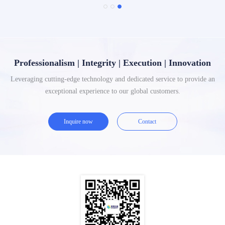
Professionalism | Integrity | Execution | Innovation
Leveraging cutting-edge technology and dedicated service to provide an
exceptional experience to our global customers.
Inquire now
Contact