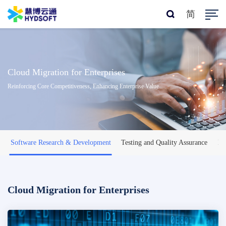
简
Cloud Migration for Enterprises
Reinforcing Core Competitiveness, Enhancing Enterprise Value
Software Research & Development
Testing and Quality Assurance
IT
Cloud Migration for Enterprises