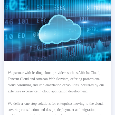
We partner with leading cloud providers such as Alibaba Cloud,
Tencent Cloud and Amazon Web Services, offering professional
cloud consulting and implementation capabilities, bolstered by our
extensive experience in cloud application development.
We deliver one-stop solutions for enterprises moving to the cloud,
covering consultation and design, deployment and migration,