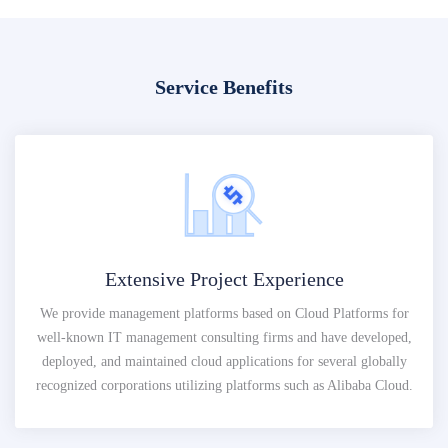
Service Benefits
Extensive Project Experience
We provide management platforms based on Cloud Platforms for
well-known IT management consulting firms and have developed,
deployed, and maintained cloud applications for several globally
recognized corporations utilizing platforms such as Alibaba Cloud.