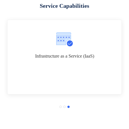
Service Capabilities
Infrastructure as a Service (IaaS)