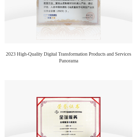
2023 High-Quality Digital Transformation Products and Services
Panorama