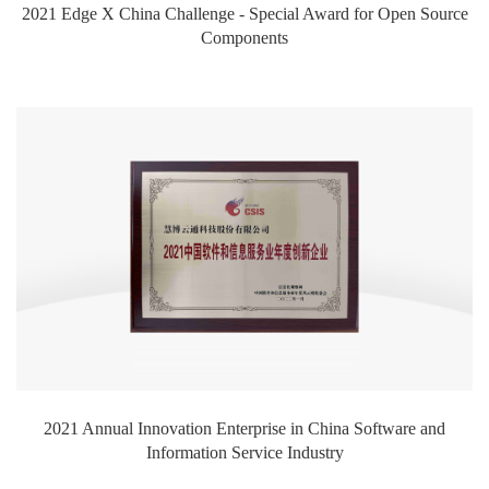
2021 Edge X China Challenge - Special Award for Open Source
Components
2021 Annual Innovation Enterprise in China Software and
Information Service Industry