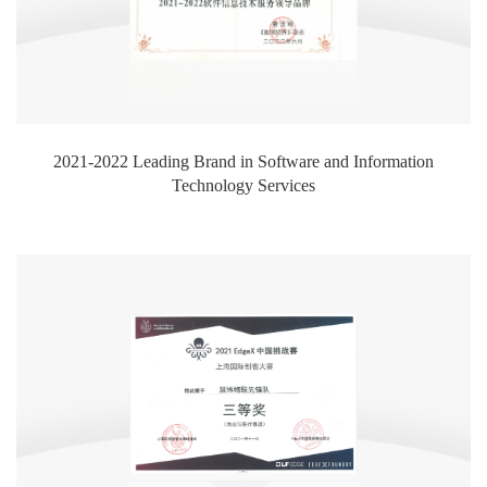
2021-2022 Leading Brand in Software and Information
Technology Services