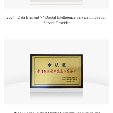
2024 "Data Element ×" Digital Intelligence Service Innovation
Service Provider