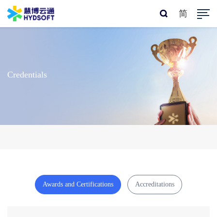
简
Credentials
Awards and Certifications
Accreditations