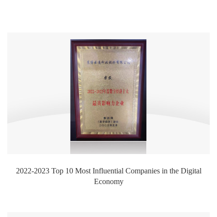
2022-2023 Top 10 Most Influential Companies in the Digital
Economy