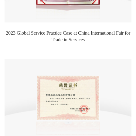
2023 Global Service Practice Case at China International Fair for
Trade in Services