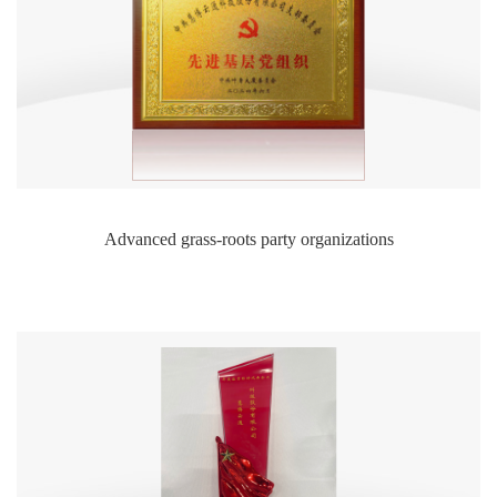
Advanced grass-roots party organizations