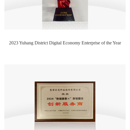
2023 Yuhang District Digital Economy Enterprise of the Year