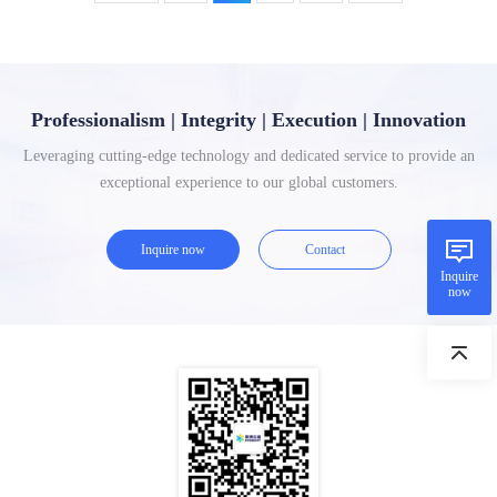
Professionalism | Integrity | Execution | Innovation
Leveraging cutting-edge technology and dedicated service to provide an
exceptional experience to our global customers.
Inquire now
Contact
Inquire
now