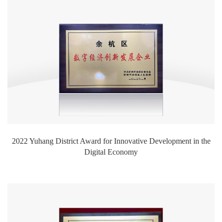
2022 Yuhang District Award for Innovative Development in the
Digital Economy