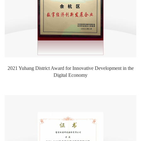
2021 Yuhang District Award for Innovative Development in the
Digital Economy