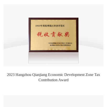
2023 Hangzhou Qianjiang Economic Development Zone Tax
Contribution Award