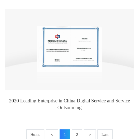
2020 Leading Enterprise in China Digital Service and Service
Outsourcing
Home
＜
1
2
＞
Last