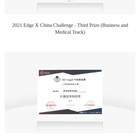
2021 Edge X China Challenge - Third Prize (Business and
Medical Track)