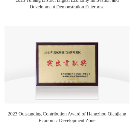
2023 Yuhang District Digital Economy Innovation and
Development Demonstration Enterprise
2023 Outstanding Contribution Award of Hangzhou Qianjiang
Economic Development Zone