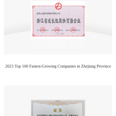
2023 Top 100 Fastest-Growing Companies in Zhejiang Province