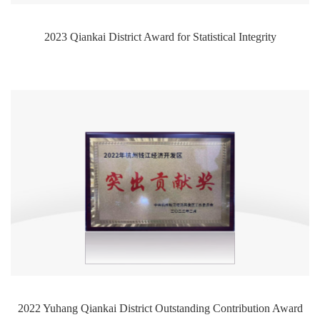
2023 Qiankai District Award for Statistical Integrity
2022 Yuhang Qiankai District Outstanding Contribution Award