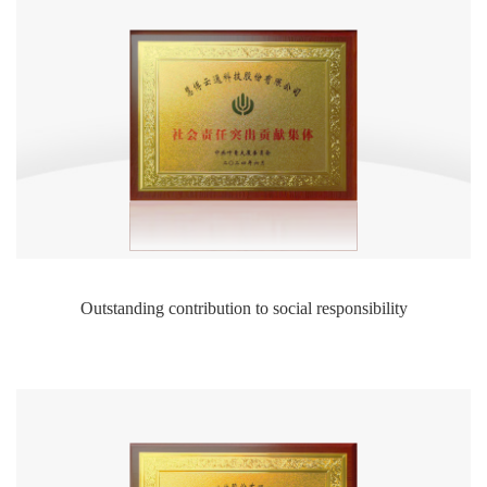
Outstanding contribution to social responsibility