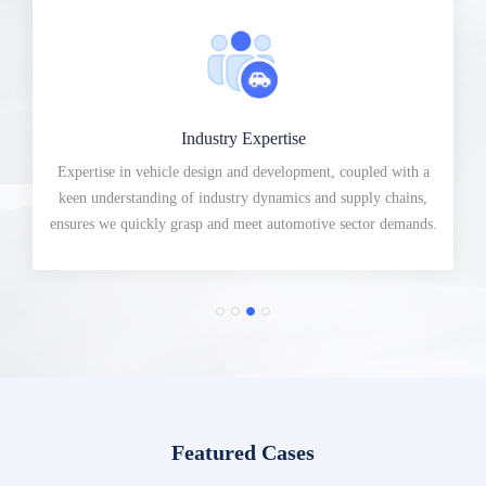
Industry Expertise
Expertise in vehicle design and development, coupled with a
keen understanding of industry dynamics and supply chains,
ensures we quickly grasp and meet automotive sector demands.
Featured Cases