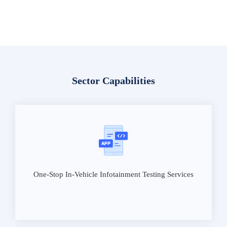
Sector Capabilities
One-Stop In-Vehicle Infotainment Testing Services