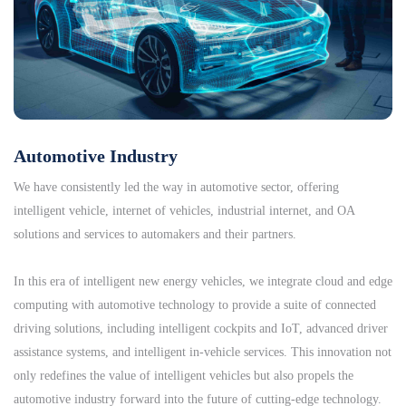
Automotive Industry
We have consistently led the way in automotive sector, offering
intelligent vehicle, internet of vehicles, industrial internet, and OA
solutions and services to automakers and their partners.
In this era of intelligent new energy vehicles, we integrate cloud and edge
computing with automotive technology to provide a suite of connected
driving solutions, including intelligent cockpits and IoT, advanced driver
assistance systems, and intelligent in-vehicle services. This innovation not
only redefines the value of intelligent vehicles but also propels the
automotive industry forward into the future of cutting-edge technology.