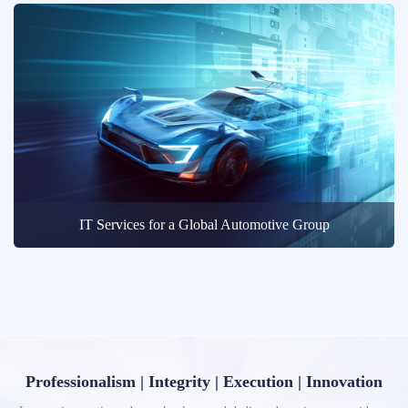
IT Services for a Global Automotive Group
Professionalism | Integrity | Execution | Innovation