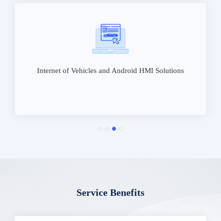
Internet of Vehicles and Android HMI Solutions
Service Benefits