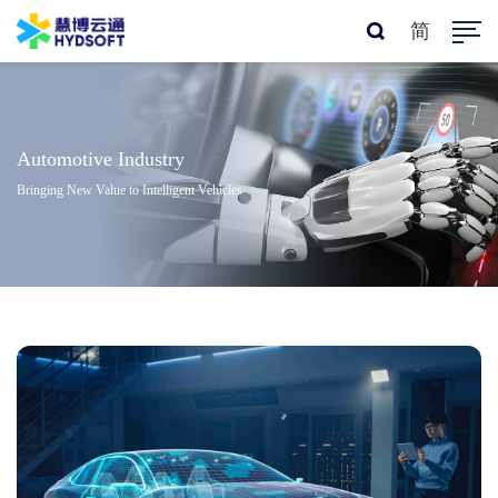
简
Automotive Industry
Bringing New Value to Intelligent Vehicles