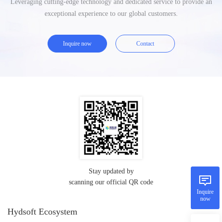
Leveraging cutting-edge technology and dedicated service to provide an
exceptional experience to our global customers.
Inquire now
Contact
Stay updated by
scanning our official QR code
Inquire
now
Hydsoft Ecosystem