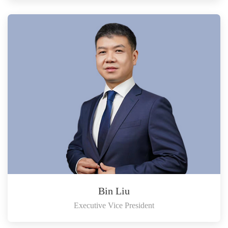
Bin Liu
Executive Vice President