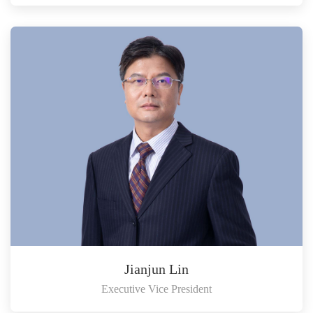
Jianjun Lin
Executive Vice President