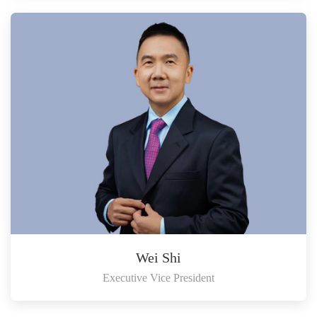
Wei Shi
Executive Vice President