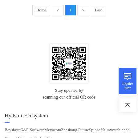
Home
＜
1
＞
Last
Inquire
now
Stay updated by
scanning our official QR code
Hydsoft Ecosystem
Bayshore
G&R Software
Meyacom
Zheshang Future
Spinsoft
Xunyouzhichao