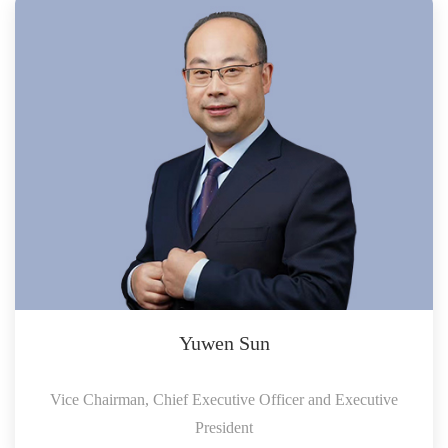
Yuwen Sun
Vice Chairman, Chief Executive Officer and Executive
President