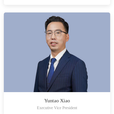
Yuntao Xiao
Executive Vice President