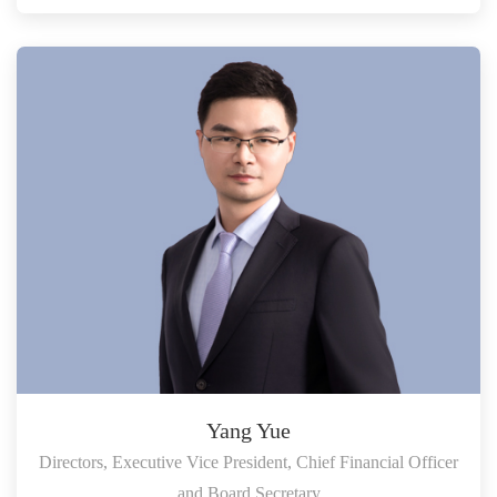
Yang Yue
Directors, Executive Vice President, Chief Financial Officer
and Board Secretary