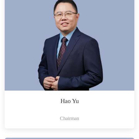
Hao Yu
Chairman