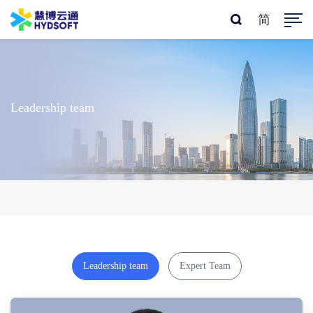
简
Leadership team
Leadership team
Expert Team