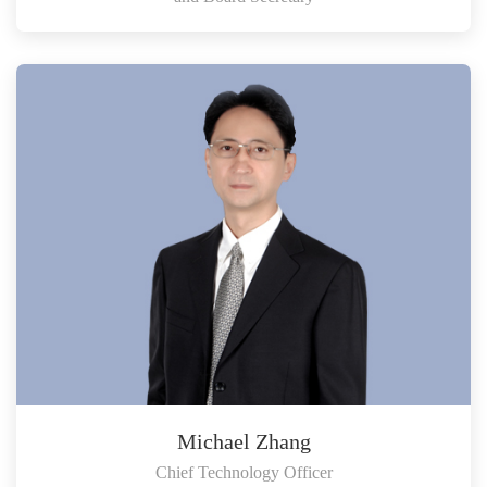
Michael Zhang
Chief Technology Officer