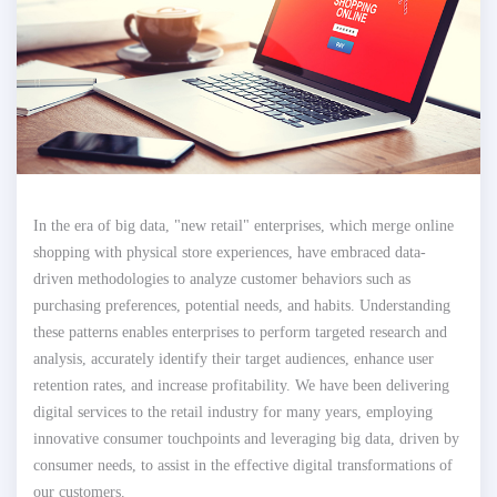
In the era of big data, "new retail" enterprises, which merge online
shopping with physical store experiences, have embraced data-
driven methodologies to analyze customer behaviors such as
purchasing preferences, potential needs, and habits. Understanding
these patterns enables enterprises to perform targeted research and
analysis, accurately identify their target audiences, enhance user
retention rates, and increase profitability. We have been delivering
digital services to the retail industry for many years, employing
innovative consumer touchpoints and leveraging big data, driven by
consumer needs, to assist in the effective digital transformations of
our customers.