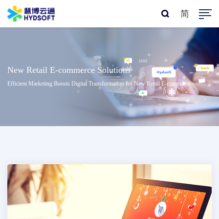
简
New Retail E-commerce Solutions
Efficient Marketing Boosts Digital Transformation for New Retail E-commerce