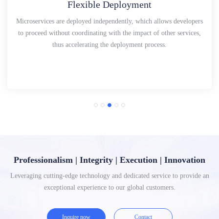
Flexible Deployment
Microservices are deployed independently, which allows developers
to proceed without coordinating with the impact of other services,
thus accelerating the deployment process.
Professionalism | Integrity | Execution | Innovation
Leveraging cutting-edge technology and dedicated service to provide an
exceptional experience to our global customers.
Inquire now
Contact