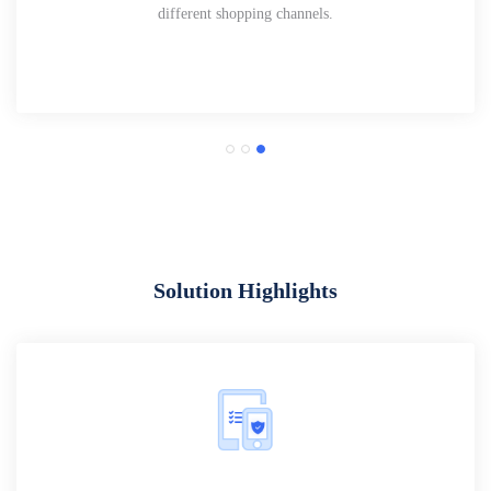
different shopping channels.
Solution Highlights