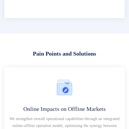
Pain Points and Solutions
Online Impacts on Offline Markets
We strengthen overall operational capabilities through an integrated
online-offline operation model, optimizing the synergy between