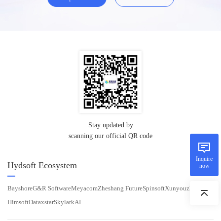
Stay updated by
scanning our official QR code
Inquire
Hydsoft Ecosystem
now
Bayshore
G&R Software
Meyacom
Zheshang Future
Spinsoft
Xunyouzhichao
Himsoft
Dataxstar
SkylarkAI