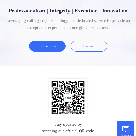
Professionalism | Integrity | Execution | Innovation
Leveraging cutting-edge technology and dedicated service to provide an
exceptional experience to our global customers.
Inquire now
Contact
Stay updated by
scanning our official QR code