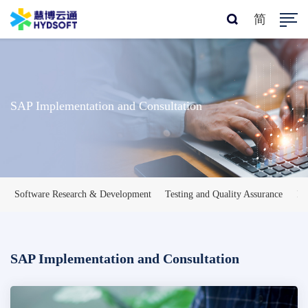
简
SAP Implementation and Consultation
Software Research & Development
Testing and Quality Assurance
IT
SAP Implementation and Consultation