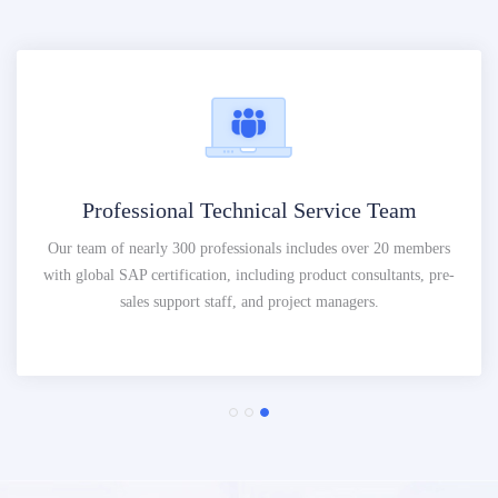
Professional Technical Service Team
Our team of nearly 300 professionals includes over 20 members
with global SAP certification, including product consultants, pre-
sales support staff, and project managers.