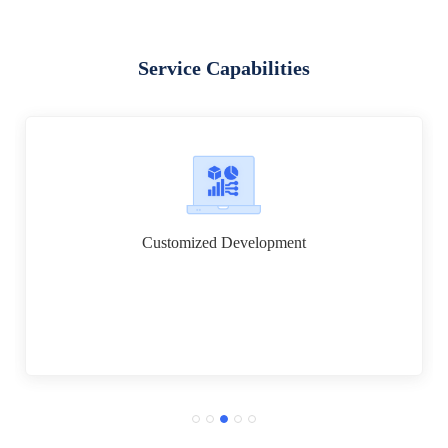
Service Capabilities
Customized Development