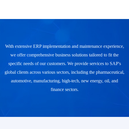
With extensive ERP implementation and maintenance experience,
we offer comprehensive business solutions tailored to fit the
specific needs of our customers. We provide services to SAP's
global clients across various sectors, including the pharmaceutical,
automotive, manufacturing, high-tech, new energy, oil, and
finance sectors.