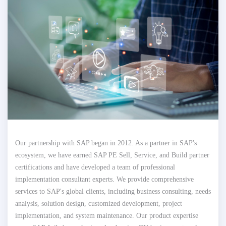
Our partnership with SAP began in 2012. As a partner in SAP's
ecosystem, we have earned SAP PE Sell, Service, and Build partner
certifications and have developed a team of professional
implementation consultant experts. We provide comprehensive
services to SAP's global clients, including business consulting, needs
analysis, solution design, customized development, project
implementation, and system maintenance. Our product expertise