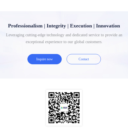
Professionalism | Integrity | Execution | Innovation
Leveraging cutting-edge technology and dedicated service to provide an
exceptional experience to our global customers.
Inquire now
Contact