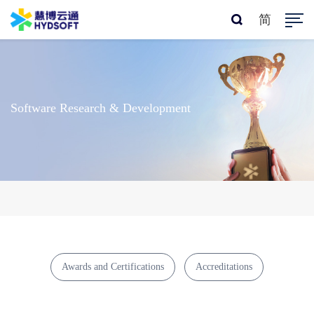
简
Software Research & Development
Awards and Certifications
Accreditations